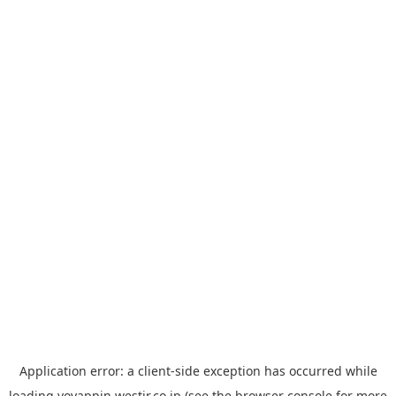
Application error: a
client
-side exception has occurred while
loading
yoyappin.westjr.co.jp
(see the
browser console
for more