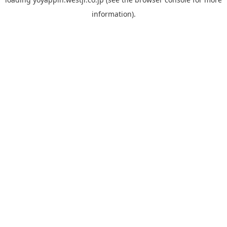
information).