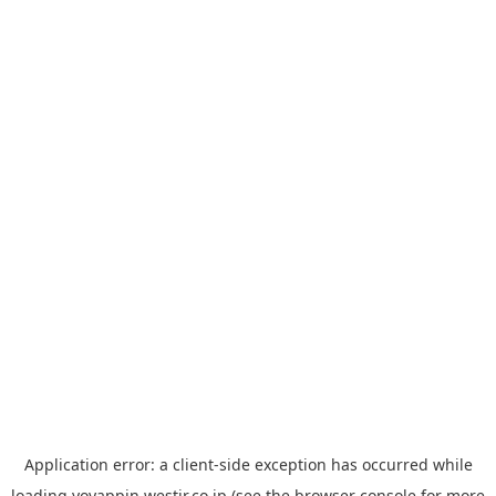
Application error: a
client
-side exception has occurred while
loading
yoyappin.westjr.co.jp
(see the
browser console
for more