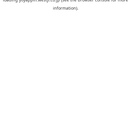
information).