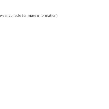
wser console
for more information).