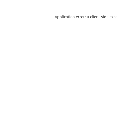
Application error: a
client
-side exc