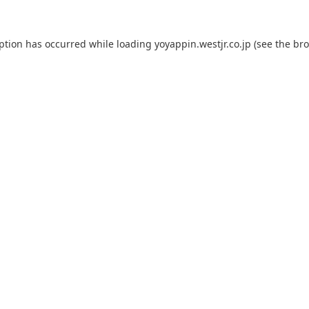
eption has occurred while loading
yoyappin.westjr.co.jp
(see the
bro