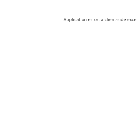
Application error: a
client
-side exc