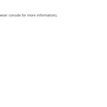
wser console
for more information).