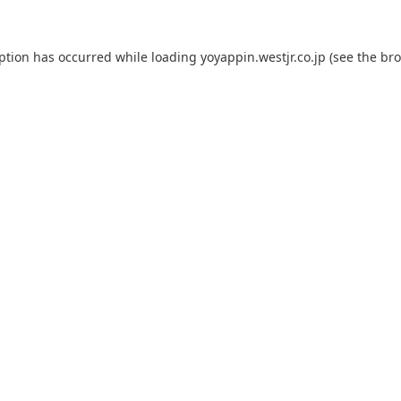
eption has occurred while loading
yoyappin.westjr.co.jp
(see the
bro