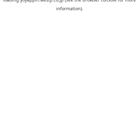
information).