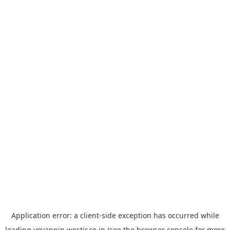
Application error: a
client
-side exception has occurred while
loading
yoyappin.westjr.co.jp
(see the
browser console
for more