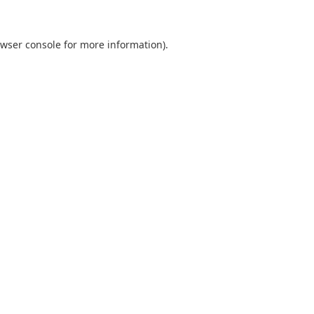
wser console
for more information).