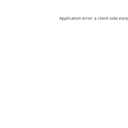
Application error: a
client
-side exc