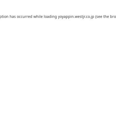
eption has occurred while loading
yoyappin.westjr.co.jp
(see the
bro