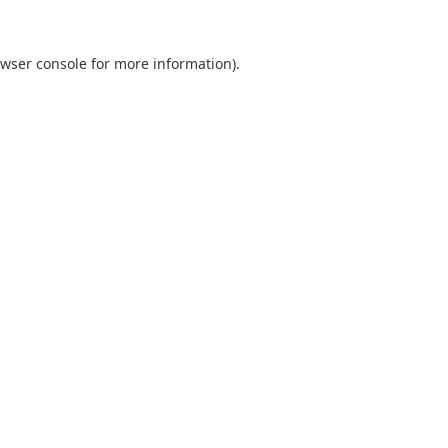
wser console
for more information).