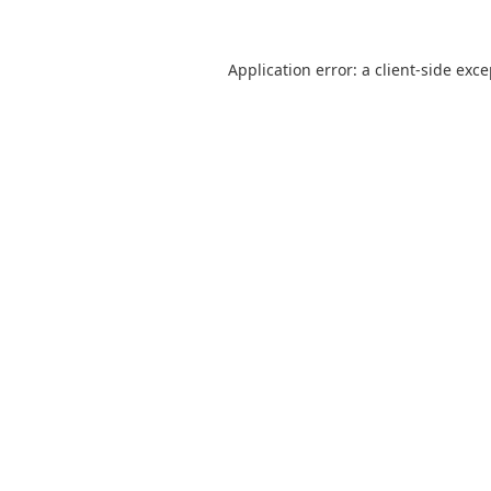
Application error: a
client
-side exc