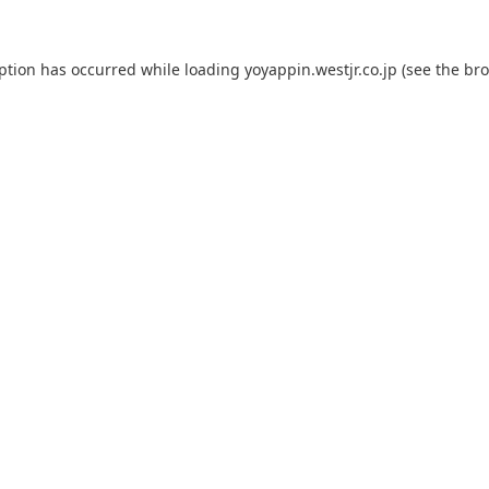
eption has occurred while loading
yoyappin.westjr.co.jp
(see the
bro