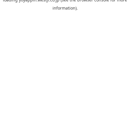
information).