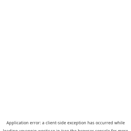
Application error: a
client
-side exception has occurred while
loading
yoyappin.westjr.co.jp
(see the
browser console
for more