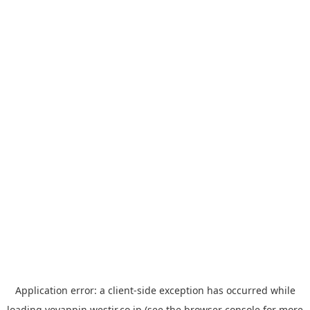
Application error: a
client
-side exception has occurred while
loading
yoyappin.westjr.co.jp
(see the
browser console
for more