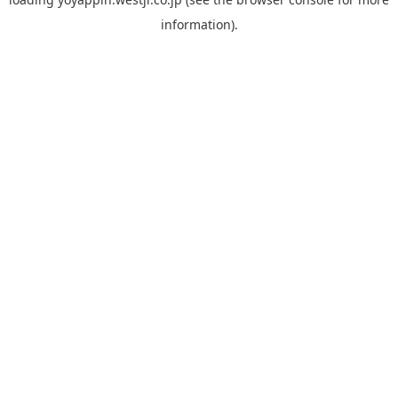
information).