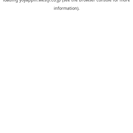
information).