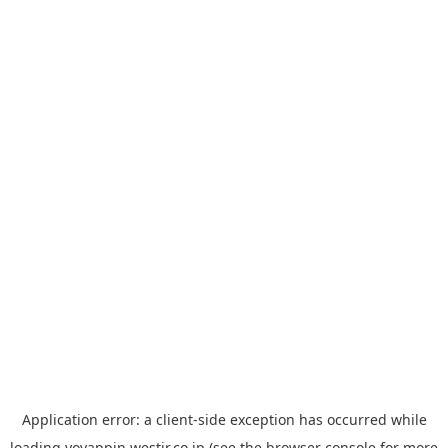
Application error: a
client
-side exception has occurred while
loading
yoyappin.westjr.co.jp
(see the
browser console
for more