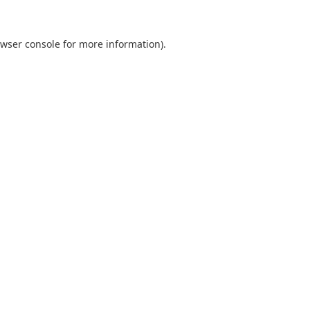
wser console
for more information).