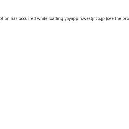
eption has occurred while loading
yoyappin.westjr.co.jp
(see the
bro