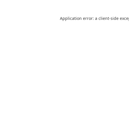
Application error: a
client
-side exc