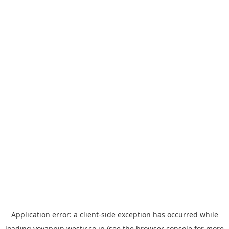
Application error: a
client
-side exception has occurred while
loading
yoyappin.westjr.co.jp
(see the
browser console
for more