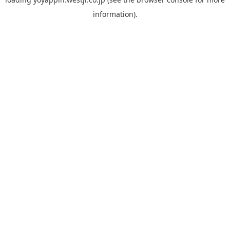
information).