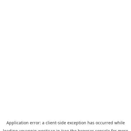
Application error: a
client
-side exception has occurred while
loading
yoyappin.westjr.co.jp
(see the
browser console
for more