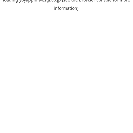
information).