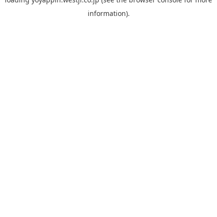
information).