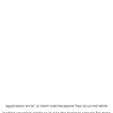
Application error: a
client
-side exception has occurred while
loading
yoyappin.westjr.co.jp
(see the
browser console
for more