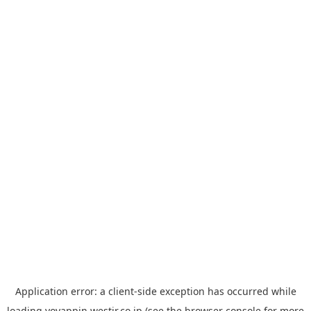
Application error: a
client
-side exception has occurred while
loading
yoyappin.westjr.co.jp
(see the
browser console
for more