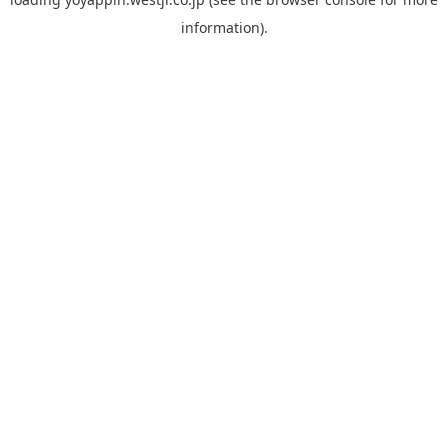
information).