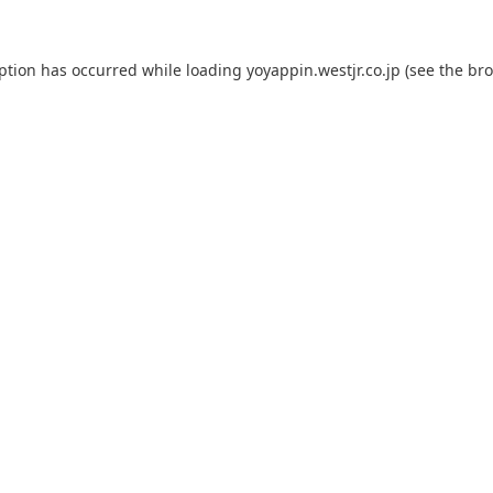
eption has occurred while loading
yoyappin.westjr.co.jp
(see the
bro