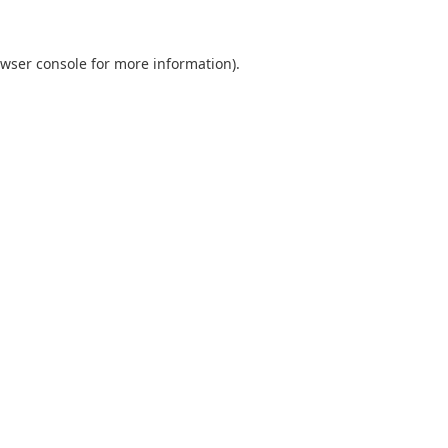
wser console
for more information).