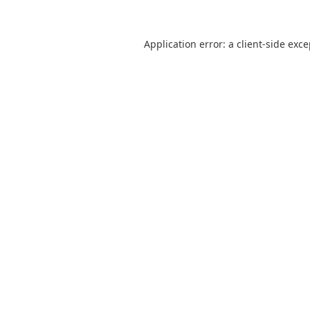
Application error: a
client
-side exc