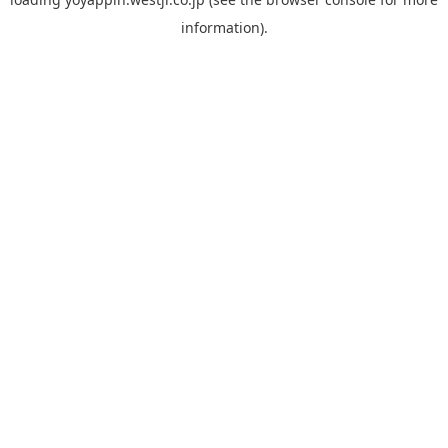
information).