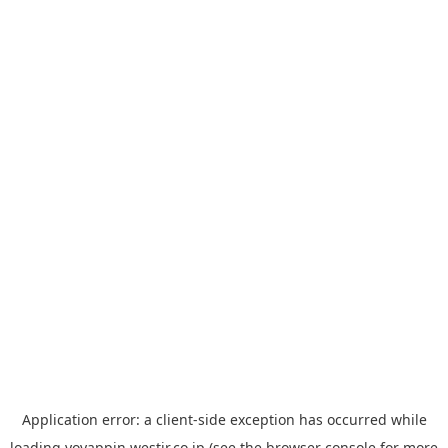
Application error: a
client
-side exception has occurred while
loading
yoyappin.westjr.co.jp
(see the
browser console
for more