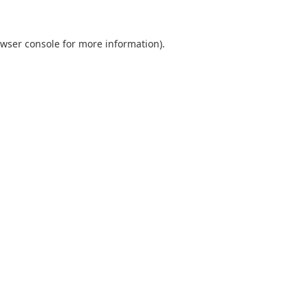
wser console
for more information).