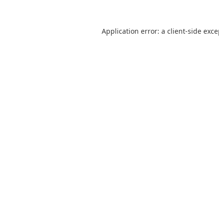
Application error: a
client
-side exc