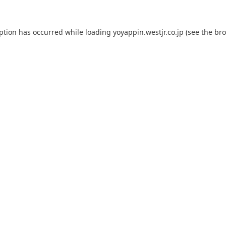
eption has occurred while loading
yoyappin.westjr.co.jp
(see the
bro