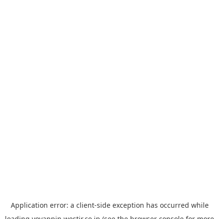
Application error: a
client
-side exception has occurred while
loading
yoyappin.westjr.co.jp
(see the
browser console
for more