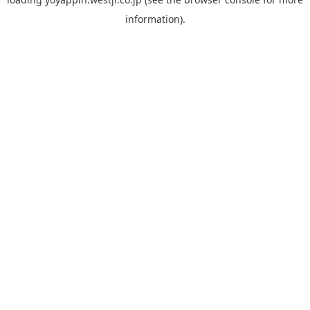
information).