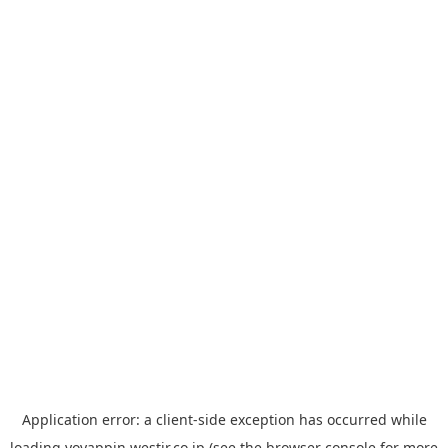
Application error: a
client
-side exception has occurred while
loading
yoyappin.westjr.co.jp
(see the
browser console
for more