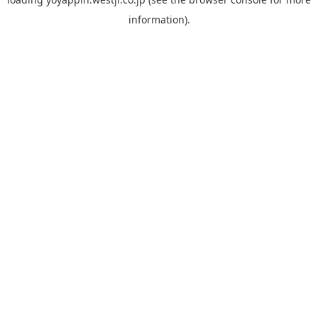
information).