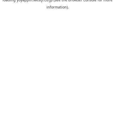
information).