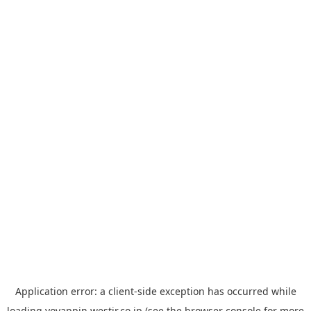
Application error: a
client
-side exception has occurred while
loading
yoyappin.westjr.co.jp
(see the
browser console
for more