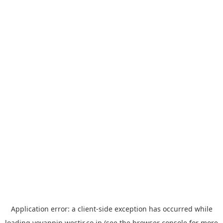
Application error: a
client
-side exception has occurred while
loading
yoyappin.westjr.co.jp
(see the
browser console
for more