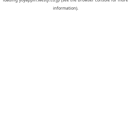
information).