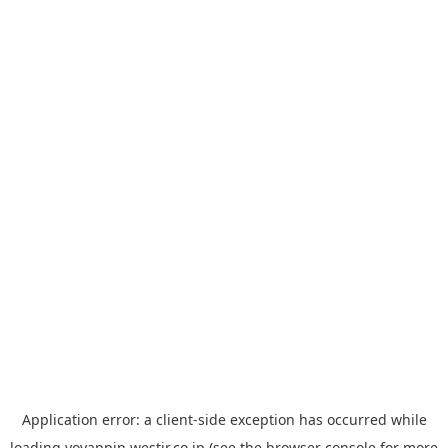
Application error: a
client
-side exception has occurred while
loading
yoyappin.westjr.co.jp
(see the
browser console
for more