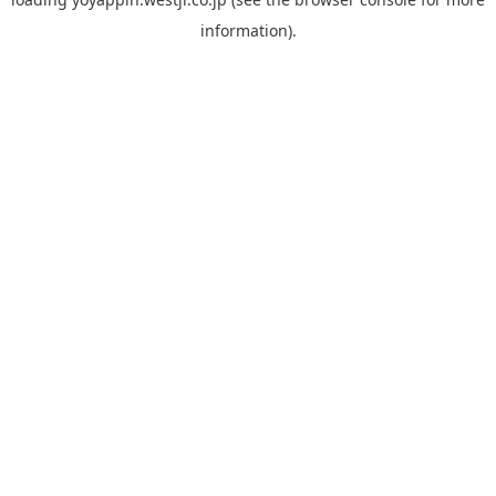
information).