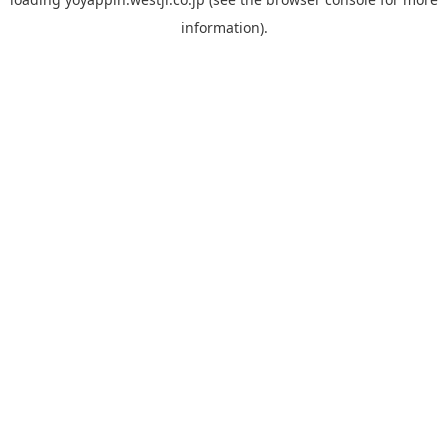
information).