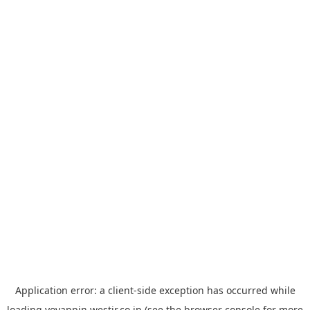
Application error: a
client
-side exception has occurred while
loading
yoyappin.westjr.co.jp
(see the
browser console
for more