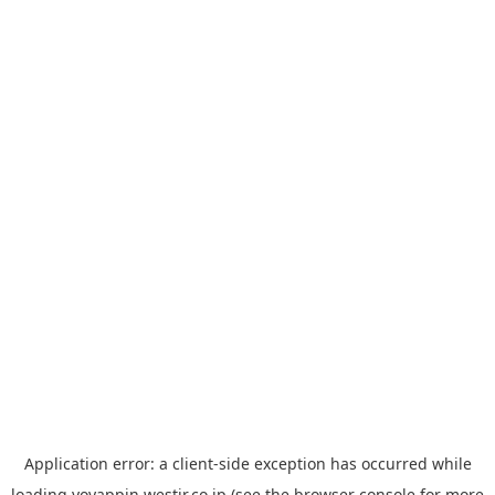
Application error: a
client
-side exception has occurred while
loading
yoyappin.westjr.co.jp
(see the
browser console
for more