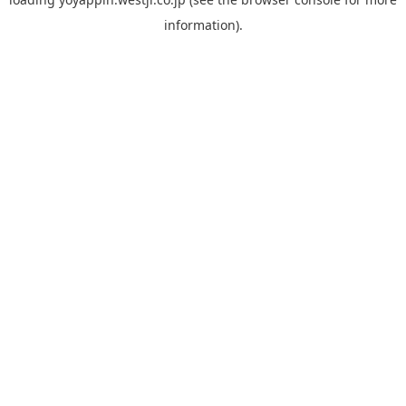
information).