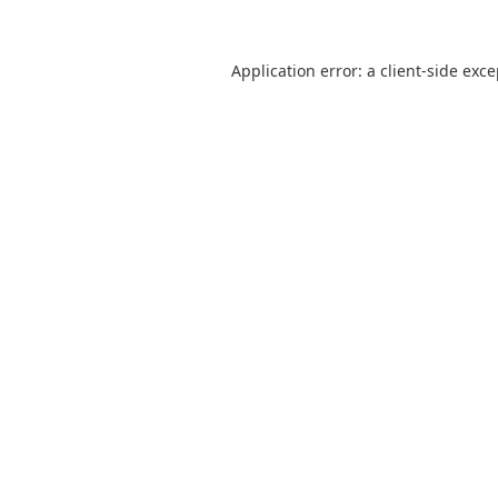
Application error: a
client
-side exc