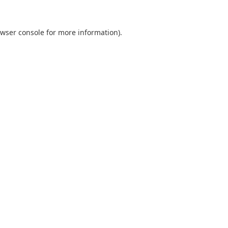
wser console
for more information).