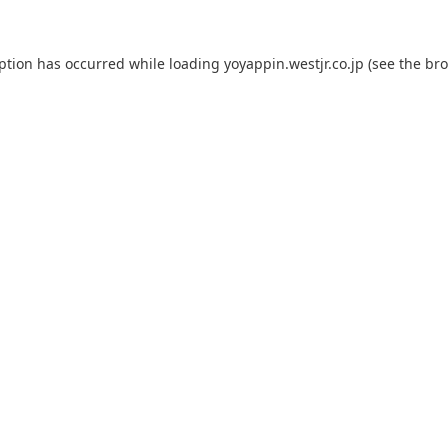
eption has occurred while loading
yoyappin.westjr.co.jp
(see the
bro