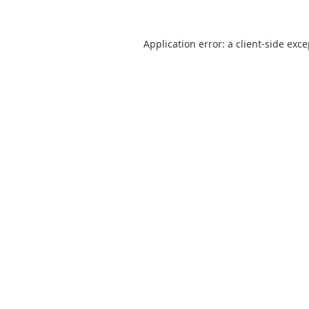
Application error: a
client
-side exc