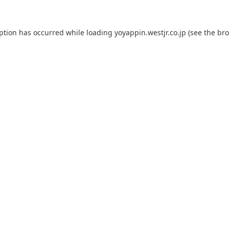
eption has occurred while loading
yoyappin.westjr.co.jp
(see the
bro