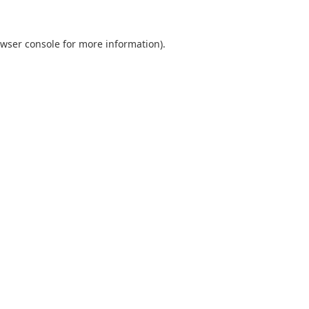
wser console
for more information).