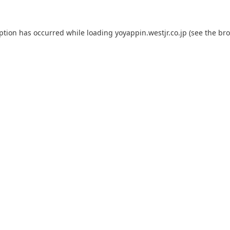
eption has occurred while loading
yoyappin.westjr.co.jp
(see the
bro