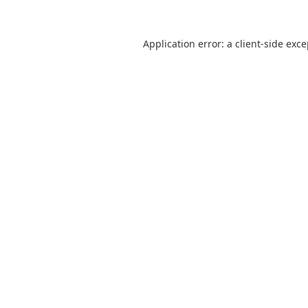
Application error: a
client
-side exc