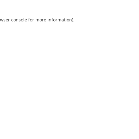
wser console
for more information).