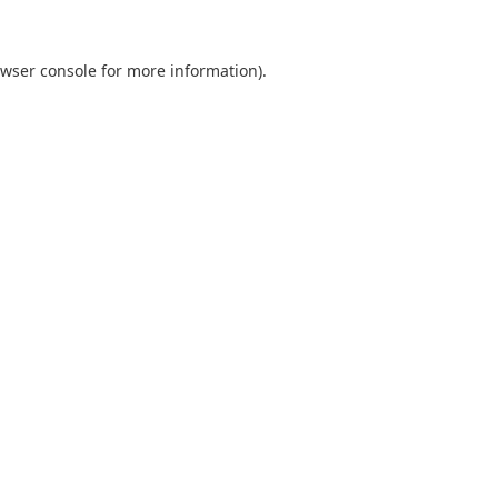
wser console
for more information).