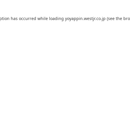
eption has occurred while loading
yoyappin.westjr.co.jp
(see the
bro