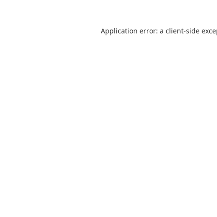
Application error: a
client
-side exc