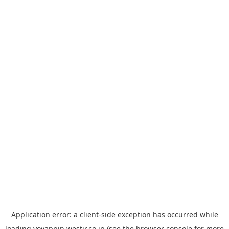
Application error: a
client
-side exception has occurred while
loading
yoyappin.westjr.co.jp
(see the
browser console
for more