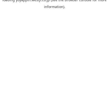
information).