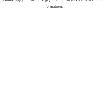
information).