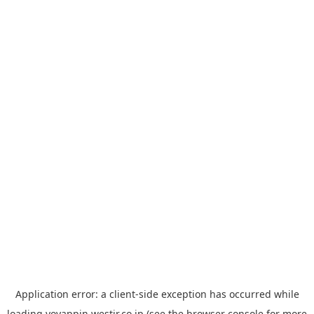
Application error: a
client
-side exception has occurred while
loading
yoyappin.westjr.co.jp
(see the
browser console
for more