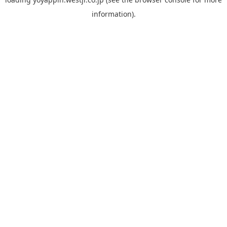
information).