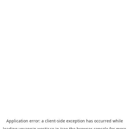
Application error: a
client
-side exception has occurred while
loading
yoyappin.westjr.co.jp
(see the
browser console
for more