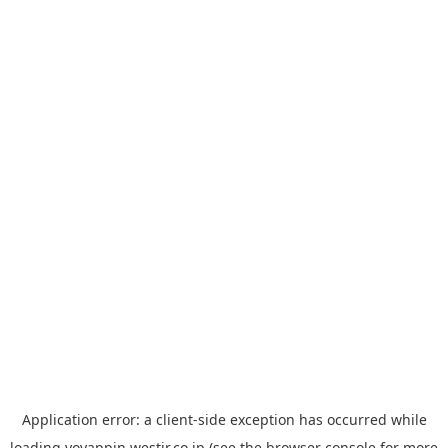
Application error: a
client
-side exception has occurred while
loading
yoyappin.westjr.co.jp
(see the
browser console
for more