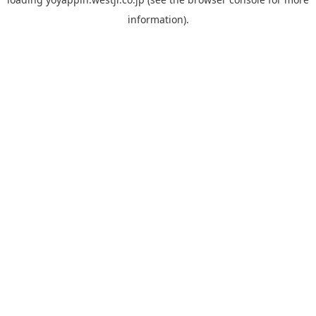
information).