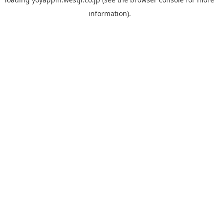
information).