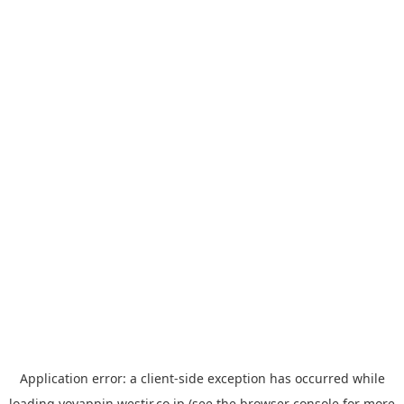
Application error: a
client
-side exception has occurred while
loading
yoyappin.westjr.co.jp
(see the
browser console
for more