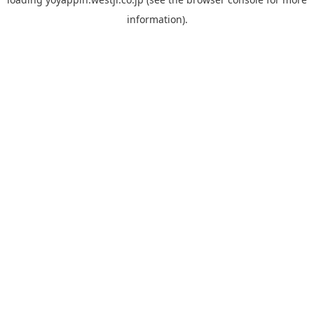
information).