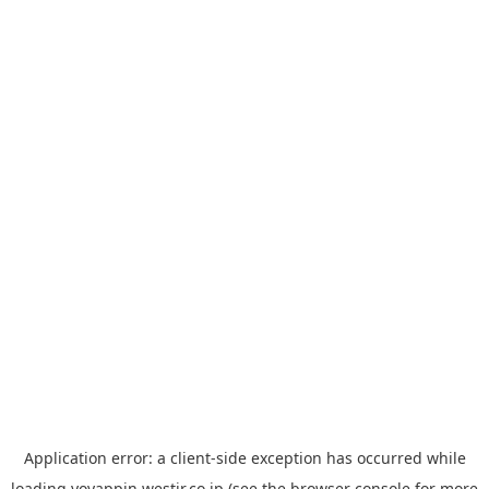
Application error: a
client
-side exception has occurred while
loading
yoyappin.westjr.co.jp
(see the
browser console
for more