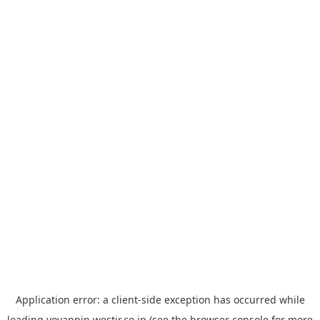
Application error: a
client
-side exception has occurred while
loading
yoyappin.westjr.co.jp
(see the
browser console
for more