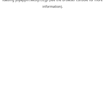
information).