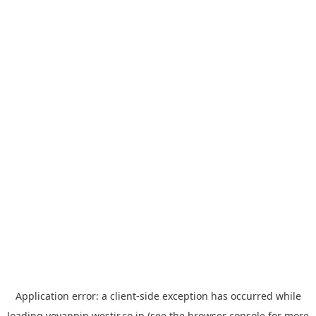
Application error: a
client
-side exception has occurred while
loading
yoyappin.westjr.co.jp
(see the
browser console
for more