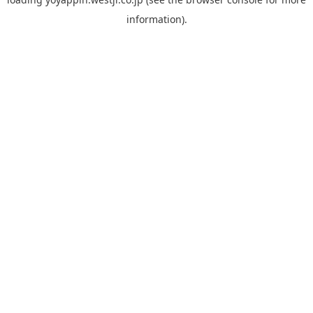
information).