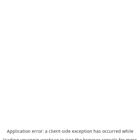
Application error: a
client
-side exception has occurred while
loading
yoyappin.westjr.co.jp
(see the
browser console
for more