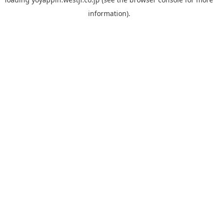
information).