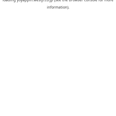
information).