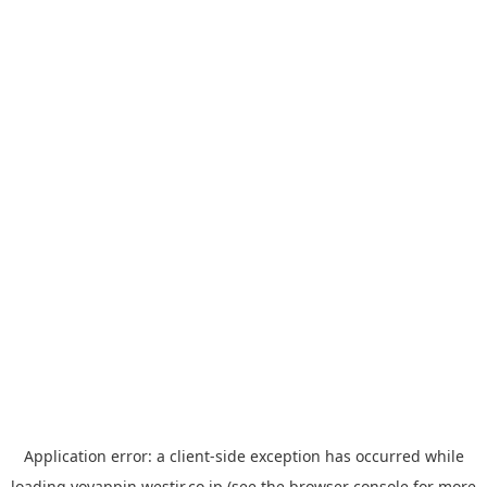
Application error: a
client
-side exception has occurred while
loading
yoyappin.westjr.co.jp
(see the
browser console
for more