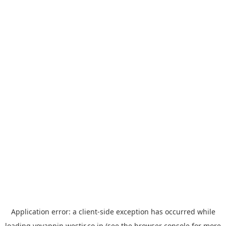
Application error: a
client
-side exception has occurred while
loading
yoyappin.westjr.co.jp
(see the
browser console
for more