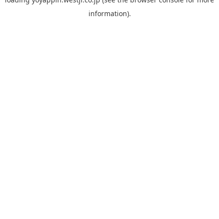
information).