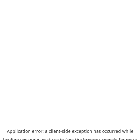
Application error: a
client
-side exception has occurred while
loading
yoyappin.westjr.co.jp
(see the
browser console
for more