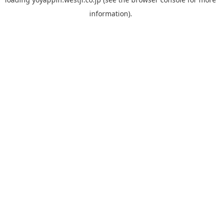
information).