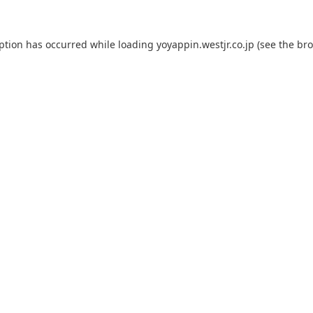
eption has occurred while loading
yoyappin.westjr.co.jp
(see the
bro