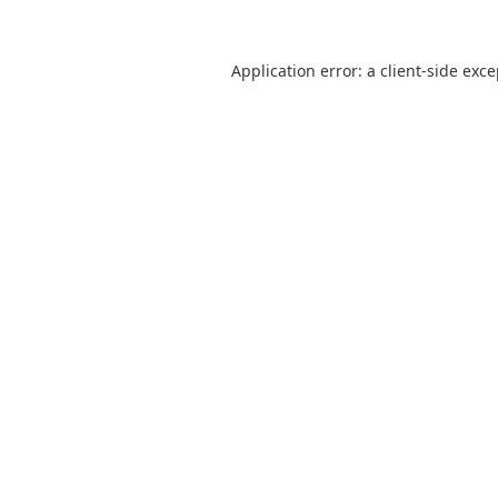
Application error: a
client
-side exc