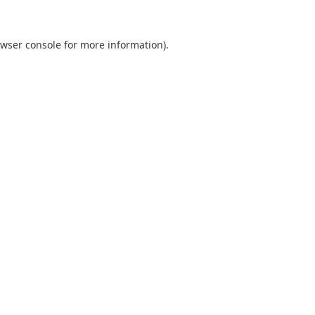
wser console
for more information).