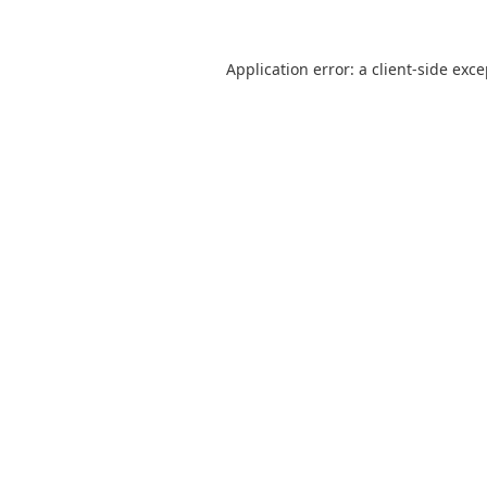
Application error: a
client
-side exc