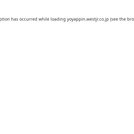
eption has occurred while loading
yoyappin.westjr.co.jp
(see the
bro