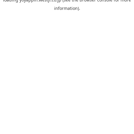
information).