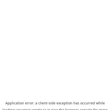
Application error: a
client
-side exception has occurred while
loading
yoyappin.westjr.co.jp
(see the
browser console
for more