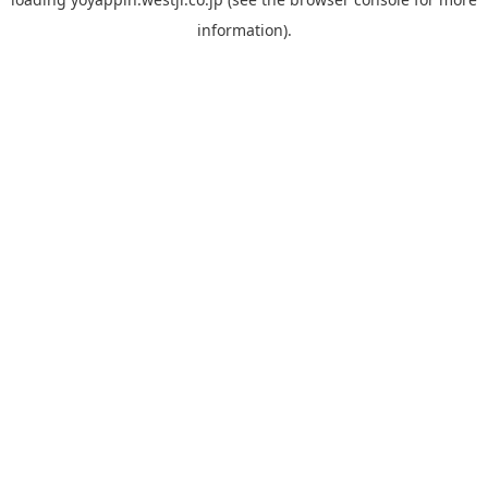
information).