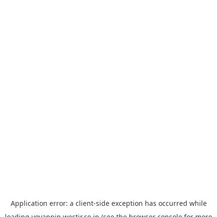
Application error: a
client
-side exception has occurred while
loading
yoyappin.westjr.co.jp
(see the
browser console
for more