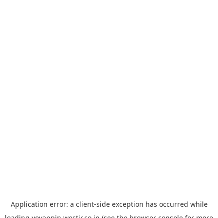
Application error: a
client
-side exception has occurred while
loading
yoyappin.westjr.co.jp
(see the
browser console
for more