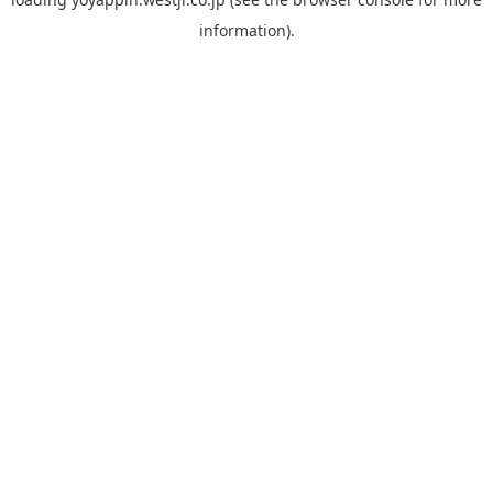
information).