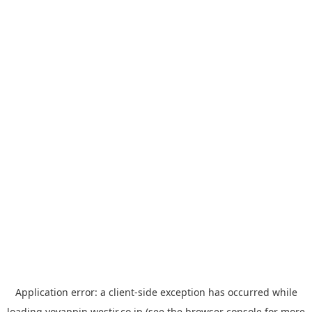
Application error: a
client
-side exception has occurred while
loading
yoyappin.westjr.co.jp
(see the
browser console
for more