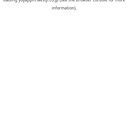
information).