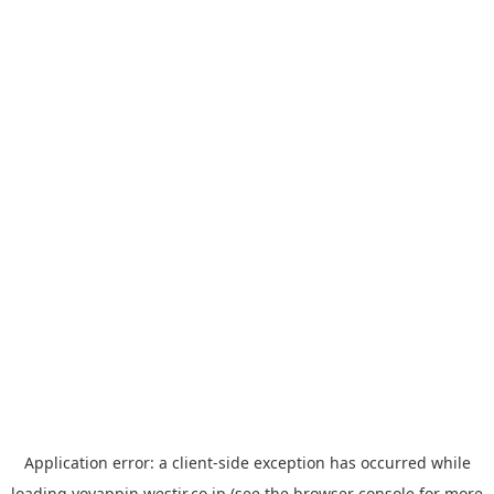
Application error: a
client
-side exception has occurred while
loading
yoyappin.westjr.co.jp
(see the
browser console
for more