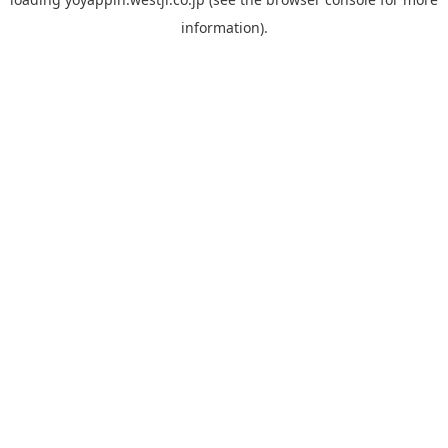
information).