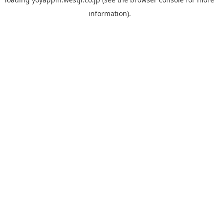
information).