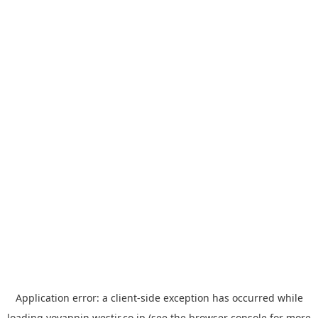
Application error: a
client
-side exception has occurred while
loading
yoyappin.westjr.co.jp
(see the
browser console
for more