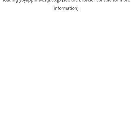
information).