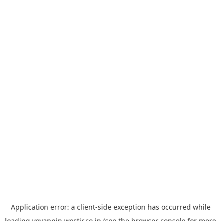
Application error: a
client
-side exception has occurred while
loading
yoyappin.westjr.co.jp
(see the
browser console
for more